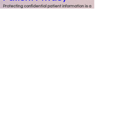
Protecting confidential patient information is a
vital responsibility in healthcare.
Enchancement Billing & Collections, LLC
strictly follows the requirements of HIPAA
(Health Insurance Portability and
Accountability Act) to safeguard sensitive
patient data.
At the start of services, we establish a
Business Associate Agreement (BAA) that
outlines the roles and responsibilities of both
our clients and our organization. This ensures
full compliance with federal regulations while
protecting the privacy and security of patient
and client accounts.
Maintaining confidentiality and protecting
patient information has always been a top
priority for our company.
Our Mission
At Enchancement Billing & Collections, LLC,
our mission is to provide dependable,
accurate, and compliant billing and
collections services that support the financial