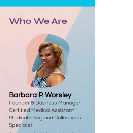
Who We Are
Barbara P. Worsley
Founder & Business Manager
Certified Medical Assistant
Medical Billing and Collections
Specialist