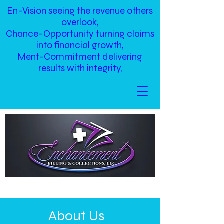
En-Vision seeing the revenue others
overlook,
Chance-Opportunity turning claims
into financial growth,
Ment-Commitment delivering
results with integrity,
About Us