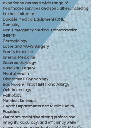
experience across a wide range of
healthcare services and specialties, including
but not limited to:
Durable Medical Equipment (DME)
Dentistry
Non-Emergency Medical Transportation
(NEMT)
Dermatology
Laser and MOHS Surgery
Family Medicine
Internal Medicine
Gastroenterology
Vascular Surgery
Mental Health
Obstetrics & Gynecology
Ear, Nose & Throat (ENT) and Allergy
Ophthalmology
Pathology
Nutrition Services
Health Departments and Public Health
Facilities
Our team maintains strong professional
integrity, accuracy, and efficiency while