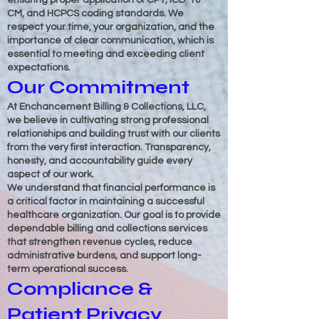
ensuring proper application of CPT, ICD-10-
CM, and HCPCS coding standards. We
respect your time, your organization, and the
importance of clear communication, which is
essential to meeting and exceeding client
expectations.
Our Commitment
At Enchancement Billing & Collections, LLC,
we believe in cultivating strong professional
relationships and building trust with our clients
from the very first interaction. Transparency,
honesty, and accountability guide every
aspect of our work.
We understand that financial performance is
a critical factor in maintaining a successful
healthcare organization. Our goal is to provide
dependable billing and collections services
that strengthen revenue cycles, reduce
administrative burdens, and support long-
term operational success.
Compliance &
Patient Privacy