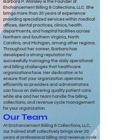
Barbara P. Worsley is the Founder of
Enchancement Billing & Collections, LLC. She
brings more than 35 years of experience
providing specialized services within medical
offices, dental practices, clinics, health
departments, and hospital facilities across
Northern and Southern Virginia, North
Carolina, and Michigan, among other regions.
Throughout her career, Barbara has
developed a strong reputation for
successfully managing the daily operational
and billing challenges that healthcare
organizations face. Her dedication is to
ensure that your organization operates
efficiently so providers and administrators
can focus on delivering quality patient care
while she and her team handle the billing,
collections, and revenue cycle management
for your organization.
Our Team
At Enchancement Billing & Collections, LLC,
our trained staff collectively brings over 20
years of professional billing and revenue cycle