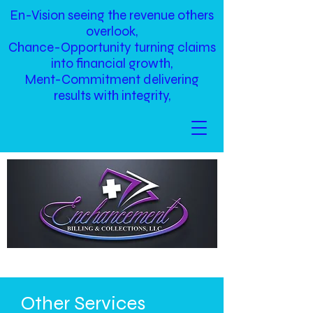
En-Vision seeing the revenue others
overlook,
Chance-Opportunity turning claims
into financial growth,
Ment-Commitment delivering
results with integrity,
Other Services