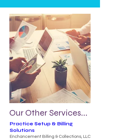
Our Other Services...
Practice Setup & Billing
Solutions
Enchancement Billing & Collections, LLC