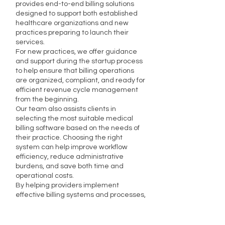
provides end-to-end billing solutions
designed to support both established
healthcare organizations and new
practices preparing to launch their
services.
For new practices, we offer guidance
and support during the startup process
to help ensure that billing operations
are organized, compliant, and ready for
efficient revenue cycle management
from the beginning.
Our team also assists clients in
selecting the most suitable medical
billing software based on the needs of
their practice. Choosing the right
system can help improve workflow
efficiency, reduce administrative
burdens, and save both time and
operational costs.
By helping providers implement
effective billing systems and processes,
we support long-term financial success
and smoother day-to-day operations.